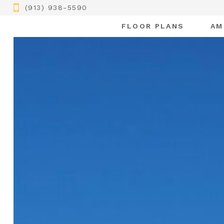
(913) 938-5590
FLOOR PLANS
AM