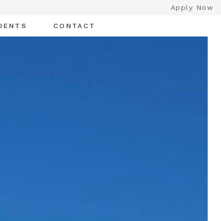
Apply Now
DENTS
CONTACT