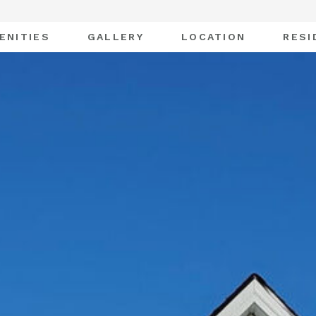
ENITIES
GALLERY
LOCATION
RESI