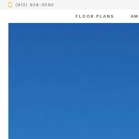
(913) 938-5590
FLOOR PLANS
AM