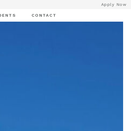
Apply Now
DENTS
CONTACT