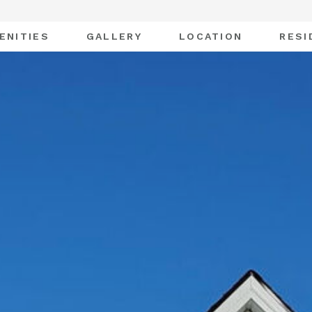
ENITIES
GALLERY
LOCATION
RESI